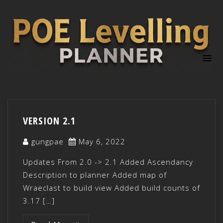
VERSION 2.1
gungpae
May 6, 2022
Updates From 2.0 -> 2.1 Added Ascendancy
Description to planner Added map of
Wraeclast to build view Added build counts of
3.17 […]