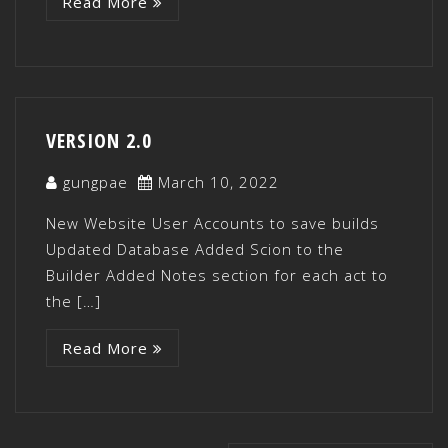
Read More
VERSION 2.0
gungpae
March 10, 2022
New Website User Accounts to save builds
Updated Database Added Scion to the
Builder Added Notes section for each act to
the […]
Read More