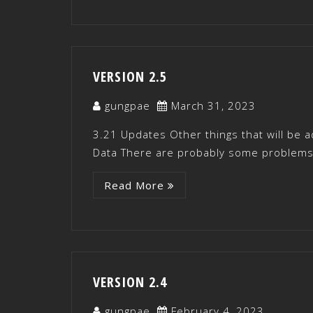
VERSION 2.5
gungpae
March 31, 2023
3.21 Updates Other things that will be 
Data There are probably some problems 
Read More
VERSION 2.4
gungpae
February 4, 2023