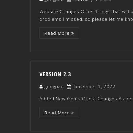
Website Changes Other things that will
problems I missed, so please let me kn
Read More
VERSION 2.3
gungpae
December 1, 2022
Added New Gems Quest Changes Ascen
Read More