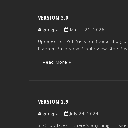
VERSION 3.0
gungpae
March 21, 2026
Updated for PoE Version 3.28 and big UI
Planner Build View Profile View Stats Sw
Read More
VERSION 2.9
gungpae
July 24, 2024
3.25 Updates If there’s anything I misse