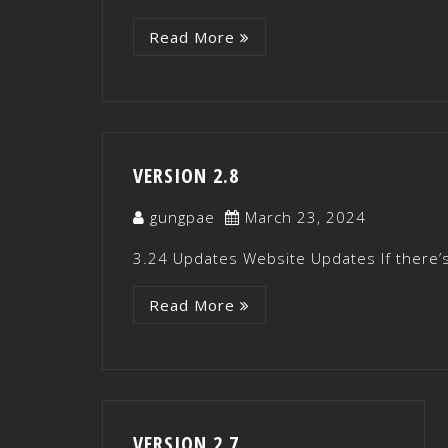
Read More
VERSION 2.8
gungpae
March 23, 2024
3.24 Updates Website Updates If there’s
Read More
VERSION 2.7