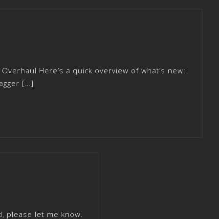
 Overhaul Here’s a quick overview of what’s new:
agger […]
d, please let me know.