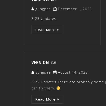
gungpae
December 1, 2023
3.23 Updates
Read More
VERSION 2.6
gungpae
August 14, 2023
3.22 Updates There are probably some p
can fix them.
Read More