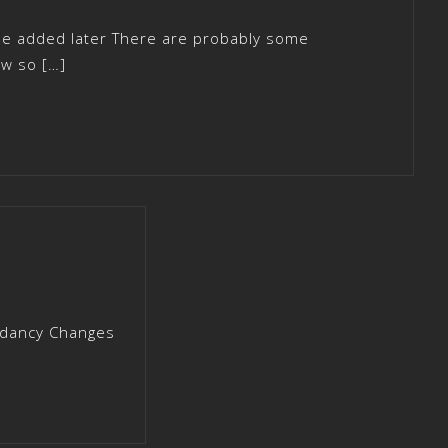
 be added later There are probably some
ow so […]
dancy Changes