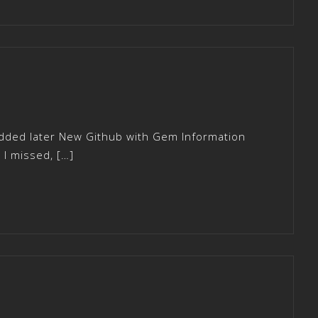
added later New Github with Gem Information
I missed, […]