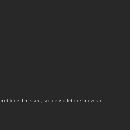
roblems I missed, so please let me know so I