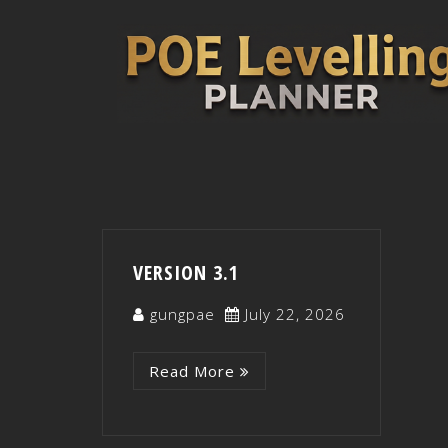
VERSION 3.1
gungpae
July 22, 2026
Read More