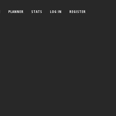
E
PLANNER
STATS
LOG IN
REGISTER