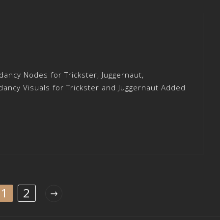
ancy Nodes for Trickster, Juggernaut,
ncy Visuals for Trickster and Juggernaut Added
1
2