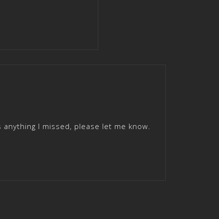
 anything I missed, please let me know.