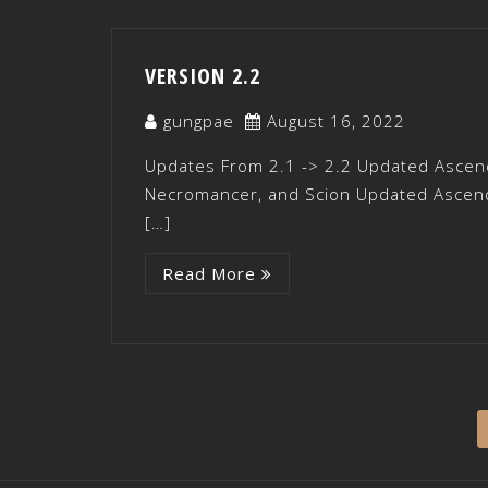
VERSION 2.2
gungpae
August 16, 2022
Updates From 2.1 -> 2.2 Updated Ascend
Necromancer, and Scion Updated Ascenda
[…]
Read More